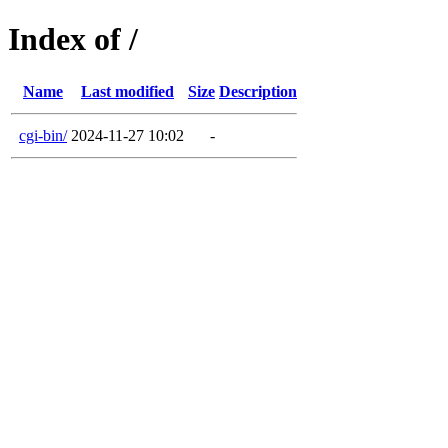
Index of /
Name
Last modified
Size
Description
cgi-bin/
2024-11-27 10:02
-